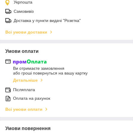
Укрпошта
Самовивіз
Доставка у пункти видачі "Розетка"
Всі умови доставки
Умови оплати
Ви отримаєте замовлення
або гроші повернуться на вашу картку
Детальніше
Післяплата
Оплата на рахунок
Всі умови оплати
Умови повернення