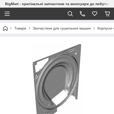
BigMart - оригінальні запчастини та аксесуари до побутової
Товари
Запчастини для сушильних машин
Корпусні