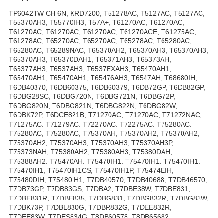
TP6042TW CH 6N, KRD7200, T51278AC, T5127AC, T5127AC,
T55370AH3, T55770IH3, T57A+, T61270AC, T61270AC,
T61270AC, T61270AC, T61270AC, T61270ACE, T61275AC,
T61278AC, T65270AC, T65270AC, T65278AC, T65280AC,
T65280AC, T65289NAC, T65370AH2, T65370AH3, T65370AH3,
T65370AH3, T65370DAH1, T65371AH3, T65373AH,
T65377AH3, T6537AH3, T6537EXAH3, T65470AH1,
T65470AH1, T65470AH1, T65476AH3, T6547AH, T68680IH,
T6DB40370, T6DB60375, T6DB60379, T6DB72GP, T6DB82GP,
T6DBG28SC, T6DBG720N, T6DBG721N, T6DBG72P,
T6DBG820N, T6DBG821N, T6DBG822N, T6DBG82W,
T6DBK72P, T6DCE821B, T71270AC, T71270AC, T71272NAC,
T71275AC, T71279AC, T72270AC, T72275AC, T75280AC,
T75280AC, T75280AC, T75370AH, T75370AH2, T75370AH2,
T75370AH2, T75370AH3, T75370AH3, T75370AH3P,
T75373NAH, T75380AH2, T75380AH3, T75380DAH,
T75388AH2, T75470AH, T75470IH1, T75470IH1, T75470IH1,
T75470IH1, T75470IH1CS, T75470IH1P, T75474EIH,
T75480DIH, T75480IH1, T7DB40570, T7DB40688, T7DB46570,
T7DB73GP, T7DB83GS, T7DBA2, T7DBE38W, T7DBE831,
T7DBE831R, T7DBE835, T7DBG831, T7DBG832R, T7DBG83W,
T7DBK73P, T7DBL830G, T7DBR832G, T7DEE832R,
T7DEE83W, T7DES834G, T8DB60578, T8DB65682,