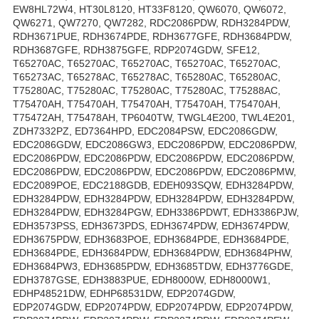
EW8HL72W4, HT30L8120, HT33F8120, QW6070, QW6072,
QW6271, QW7270, QW7282, RDC2086PDW, RDH3284PDW,
RDH3671PUE, RDH3674PDE, RDH3677GFE, RDH3684PDW,
RDH3687GFE, RDH3875GFE, RDP2074GDW, SFE12,
T65270AC, T65270AC, T65270AC, T65270AC, T65270AC,
T65273AC, T65278AC, T65278AC, T65280AC, T65280AC,
T75280AC, T75280AC, T75280AC, T75280AC, T75288AC,
T75470AH, T75470AH, T75470AH, T75470AH, T75470AH,
T75472AH, T75478AH, TP6040TW, TWGL4E200, TWL4E201,
ZDH7332PZ, ED7364HPD, EDC2084PSW, EDC2086GDW,
EDC2086GDW, EDC2086GW3, EDC2086PDW, EDC2086PDW,
EDC2086PDW, EDC2086PDW, EDC2086PDW, EDC2086PDW,
EDC2086PDW, EDC2086PDW, EDC2086PDW, EDC2086PMW,
EDC2089POE, EDC2188GDB, EDEH093SQW, EDH3284PDW,
EDH3284PDW, EDH3284PDW, EDH3284PDW, EDH3284PDW,
EDH3284PDW, EDH3284PGW, EDH3386PDWT, EDH3386PJW,
EDH3573PSS, EDH3673PDS, EDH3674PDW, EDH3674PDW,
EDH3675PDW, EDH3683POE, EDH3684PDE, EDH3684PDE,
EDH3684PDE, EDH3684PDW, EDH3684PDW, EDH3684PHW,
EDH3684PW3, EDH3685PDW, EDH3685TDW, EDH3776GDE,
EDH3787GSE, EDH3883PUE, EDH8000W, EDH8000W1,
EDHP48521DW, EDHP68531DW, EDP2074GDW,
EDP2074GDW, EDP2074PDW, EDP2074PDW, EDP2074PDW,