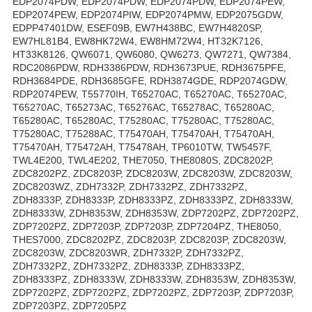
EDP2074PDW, EDP2074PDW, EDP2074PDW, EDP2074PEW,
EDP2074PEW, EDP2074PIW, EDP2074PMW, EDP2075GDW,
EDPP47401DW, ESEF09B, EW7H438BC, EW7H4820SP,
EW7HL81B4, EW8HK72W4, EW8HM72W4, HT32K7126,
HT33K8126, QW6071, QW6080, QW6273, QW7271, QW7384,
RDC2086PDW, RDH3386PDW, RDH3673PUE, RDH3675PFE,
RDH3684PDE, RDH3685GFE, RDH3874GDE, RDP2074GDW,
RDP2074PEW, T55770IH, T65270AC, T65270AC, T65270AC,
T65270AC, T65273AC, T65276AC, T65278AC, T65280AC,
T65280AC, T65280AC, T75280AC, T75280AC, T75280AC,
T75280AC, T75288AC, T75470AH, T75470AH, T75470AH,
T75470AH, T75472AH, T75478AH, TP6010TW, TW5457F,
TWL4E200, TWL4E202, THE7050, THE8080S, ZDC8202P,
ZDC8202PZ, ZDC8203P, ZDC8203W, ZDC8203W, ZDC8203W,
ZDC8203WZ, ZDH7332P, ZDH7332PZ, ZDH7332PZ,
ZDH8333P, ZDH8333P, ZDH8333PZ, ZDH8333PZ, ZDH8333W,
ZDH8333W, ZDH8353W, ZDH8353W, ZDP7202PZ, ZDP7202PZ,
ZDP7202PZ, ZDP7203P, ZDP7203P, ZDP7204PZ, THE8050,
THES7000, ZDC8202PZ, ZDC8203P, ZDC8203P, ZDC8203W,
ZDC8203W, ZDC8203WR, ZDH7332P, ZDH7332PZ,
ZDH7332PZ, ZDH7332PZ, ZDH8333P, ZDH8333PZ,
ZDH8333PZ, ZDH8333W, ZDH8333W, ZDH8353W, ZDH8353W,
ZDP7202PZ, ZDP7202PZ, ZDP7202PZ, ZDP7203P, ZDP7203P,
ZDP7203PZ, ZDP7205PZ