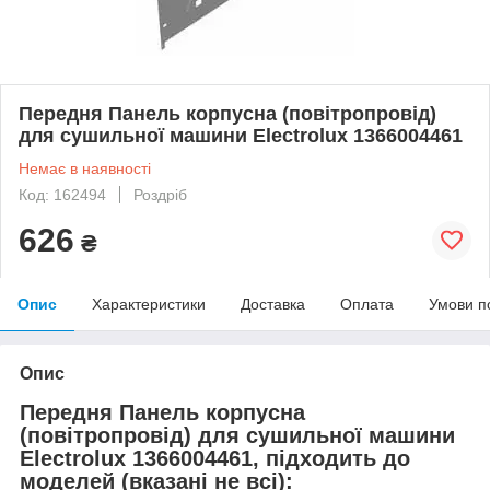
Передня Панель корпусна (повітропровід)
для сушильної машини Electrolux 1366004461
Немає в наявності
Код: 162494
Роздріб
626
₴
Опис
Характеристики
Доставка
Оплата
Умови п
Опис
Передня Панель корпусна
(повітропровід) для сушильної машини
Electrolux 1366004461, підходить до
моделей (вказані не всі):