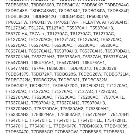
T8DB66583, T8DB66689, T8DB84GW, T8DB86KP, T8DBD844G,
T8DBG48S, T8DBG48WC, T8DBG842, T8DBG84W, T8DBK84P,
T8DBL860G, T8DBR842G, T8DEG48SC, TP5080TW,
TP6012TW, TP6041TW, TP7061TWF, TPEEVTW, AT75386AH3,
T51273AC, T5127A, T5127AC, T55370AH, T55370AH3,
T55770IH4, T57A++, T61270AC, T61270AC, T61270AC,
T61270AC, T61270ACE, T61271AC, T61275AC, T65270AC,
T65270AC, T65274AC, T65280AC, T65280AC, T65280AC,
T65370AH, T65370AH2, T65370AH3, T65370AH3, T65370DAH,
T65370NAH, T65372AH3, T65373AH3, T6537AH, T6537EXAH,
T65470AH1, T65470AH1, T65470AH1, T65476AH1,
T65477AH3, T67A+, T68680IH, T6DB40378, T6DB60378,
T6DB64375, T6DB72KP, T6DBG28S, T6DBG28W, T6DBG721M,
T6DBG722M, T6DBG72W, T6DBG821, T6DBG822M,
T6DBG82P, T6DBK721, T6DBM720G, T6DEL821G, T71270AC,
T71270AC, T71273AC, T71276AC, T7127AC, T72270AC,
T72276NAC, T75280AC, T75280AC, T75280AC, T75370AH1,
T75370AH2, T75370AH2, T75370AH2, T75370AH3,
T75370AH3C, T75370DAH, T75380AH2, T75380AH2,
T75380AH3, T75382NAH, T75388AH2, T75470AHP, T75470IH1,
T75470IH1, T75470IH1, T75470IH1, T75470IH1E, T75472IH1,
T75476IH1, T75480IH1, T7DB40470, T7DB40680, T7DB40689,
T7DB60470, T7DB83GP, T7DB83GW, T7DBE38S, T7DBE831,