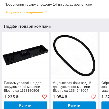
Повернення товару впродовж 14 днів за домовленістю
Всі умови повернення
Подібні товари компанії
Панель управління для
Ущільнювач бака задній
Обр
посудомийної машини
для сушильної машини
зовн
Electrolux 1173160506
Electrolux 1364243004
маши
136
1 235
1 054
1 3
₴
₴
Купити
Купити