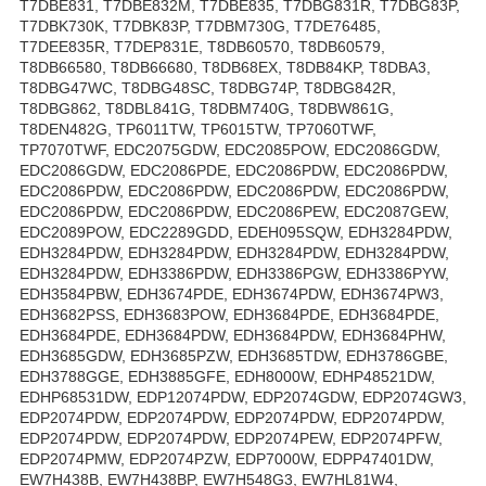
T7DBE831, T7DBE832M, T7DBE835, T7DBG831R, T7DBG83P,
T7DBK730K, T7DBK83P, T7DBM730G, T7DE76485,
T7DEE835R, T7DEP831E, T8DB60570, T8DB60579,
T8DB66580, T8DB66680, T8DB68EX, T8DB84KP, T8DBA3,
T8DBG47WC, T8DBG48SC, T8DBG74P, T8DBG842R,
T8DBG862, T8DBL841G, T8DBM740G, T8DBW861G,
T8DEN482G, TP6011TW, TP6015TW, TP7060TWF,
TP7070TWF, EDC2075GDW, EDC2085POW, EDC2086GDW,
EDC2086GDW, EDC2086PDE, EDC2086PDW, EDC2086PDW,
EDC2086PDW, EDC2086PDW, EDC2086PDW, EDC2086PDW,
EDC2086PDW, EDC2086PDW, EDC2086PEW, EDC2087GEW,
EDC2089POW, EDC2289GDD, EDEH095SQW, EDH3284PDW,
EDH3284PDW, EDH3284PDW, EDH3284PDW, EDH3284PDW,
EDH3284PDW, EDH3386PDW, EDH3386PGW, EDH3386PYW,
EDH3584PBW, EDH3674PDE, EDH3674PDW, EDH3674PW3,
EDH3682PSS, EDH3683POW, EDH3684PDE, EDH3684PDE,
EDH3684PDE, EDH3684PDW, EDH3684PDW, EDH3684PHW,
EDH3685GDW, EDH3685PZW, EDH3685TDW, EDH3786GBE,
EDH3788GGE, EDH3885GFE, EDH8000W, EDHP48521DW,
EDHP68531DW, EDP12074PDW, EDP2074GDW, EDP2074GW3,
EDP2074PDW, EDP2074PDW, EDP2074PDW, EDP2074PDW,
EDP2074PDW, EDP2074PDW, EDP2074PEW, EDP2074PFW,
EDP2074PMW, EDP2074PZW, EDP7000W, EDPP47401DW,
EW7H438B, EW7H438BP, EW7H548G3, EW7HL81W4,