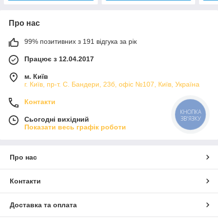
Про нас
99% позитивних з 191 відгука за рік
Працює з 12.04.2017
м. Київ
г. Київ, пр-т. С. Бандери, 23б, офіс №107, Київ, Україна
Контакти
КНОПКА
ЗВ'ЯЗКУ
Сьогодні вихідний
Показати весь графік роботи
Про нас
Контакти
Доставка та оплата