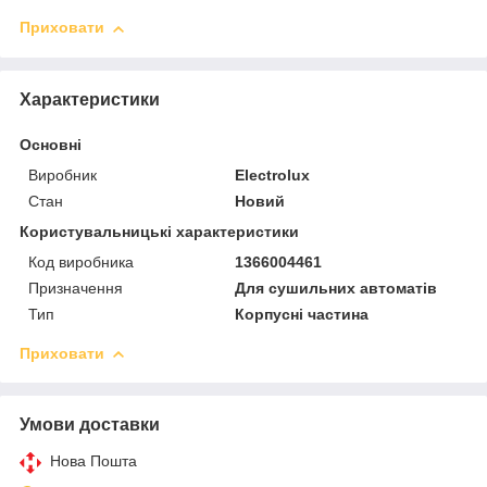
Приховати
Характеристики
Основні
Виробник
Electrolux
Стан
Новий
Користувальницькі характеристики
Код виробника
1366004461
Призначення
Для сушильних автоматів
Тип
Корпусні частина
Приховати
Умови доставки
Нова Пошта