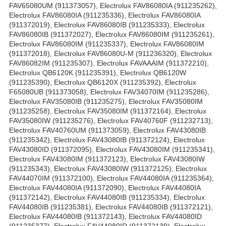
FAV65080UM (911373057), Electrolux FAV86080IA (911235262),
Electrolux FAV86080IA (911235336), Electrolux FAV86080IA
(911372019), Electrolux FAV86080IB (911235333), Electrolux
FAV86080IB (911372027), Electrolux FAV86080IM (911235261),
Electrolux FAV86080IM (911235337), Electrolux FAV86080IM
(911372018), Electrolux FAV86080U-M (911236320), Electrolux
FAV86082IM (911235307), Electrolux FAVAAAIM (911372210),
Electrolux QB6120K (911235391), Electrolux QB6120W
(911235390), Electrolux QB6120X (911235392), Electrolux
F65080UB (911373058), Electrolux FAV34070IM (911235286),
Electrolux FAV35080IB (911235275), Electrolux FAV35080IM
(911235258), Electrolux FAV35080IM (911372164), Electrolux
FAV35080IW (911235276), Electrolux FAV40760F (911232713),
Electrolux FAV40760UM (911373059), Electrolux FAV43080IB
(911235342), Electrolux FAV43080IB (911372124), Electrolux
FAV43080ID (911372095), Electrolux FAV43080IM (911235341),
Electrolux FAV43080IM (911372123), Electrolux FAV43080IW
(911235343), Electrolux FAV43080IW (911372125), Electrolux
FAV44070IM (911372100), Electrolux FAV44080IA (911235364),
Electrolux FAV44080IA (911372090), Electrolux FAV44080IA
(911372142), Electrolux FAV44080IB (911235334), Electrolux
FAV44080IB (911235381), Electrolux FAV44080IB (911372121),
Electrolux FAV44080IB (911372143), Electrolux FAV44080ID