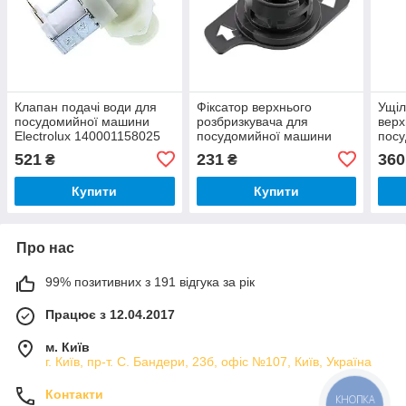
Клапан подачі води для
Фіксатор верхнього
Ущіл
посудомийної машини
розбризкувача для
верх
Electrolux 140001158025
посудомийної машини
пос
Electrolux 8070358018
Elec
521
231
360
₴
₴
Купити
Купити
Про нас
99% позитивних з 191 відгука за рік
Працює з 12.04.2017
м. Київ
г. Київ, пр-т. С. Бандери, 23б, офіс №107, Київ, Україна
Контакти
КНОПКА