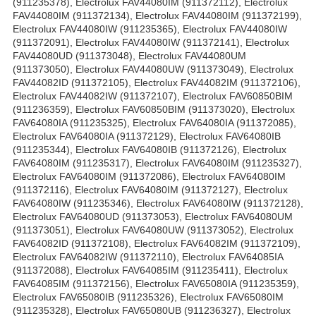
(911235378), Electrolux FAV44080IM (911372112), Electrolux
FAV44080IM (911372134), Electrolux FAV44080IM (911372199),
Electrolux FAV44080IW (911235365), Electrolux FAV44080IW
(911372091), Electrolux FAV44080IW (911372141), Electrolux
FAV44080UD (911373048), Electrolux FAV44080UM
(911373050), Electrolux FAV44080UW (911373049), Electrolux
FAV44082ID (911372105), Electrolux FAV44082IM (911372106),
Electrolux FAV44082IW (911372107), Electrolux FAV60850BIM
(911236359), Electrolux FAV60850BIM (911373020), Electrolux
FAV64080IA (911235325), Electrolux FAV64080IA (911372085),
Electrolux FAV64080IA (911372129), Electrolux FAV64080IB
(911235344), Electrolux FAV64080IB (911372126), Electrolux
FAV64080IM (911235317), Electrolux FAV64080IM (911235327),
Electrolux FAV64080IM (911372086), Electrolux FAV64080IM
(911372116), Electrolux FAV64080IM (911372127), Electrolux
FAV64080IW (911235346), Electrolux FAV64080IW (911372128),
Electrolux FAV64080UD (911373053), Electrolux FAV64080UM
(911373051), Electrolux FAV64080UW (911373052), Electrolux
FAV64082ID (911372108), Electrolux FAV64082IM (911372109),
Electrolux FAV64082IW (911372110), Electrolux FAV64085IA
(911372088), Electrolux FAV64085IM (911235411), Electrolux
FAV64085IM (911372156), Electrolux FAV65080IA (911235359),
Electrolux FAV65080IB (911235326), Electrolux FAV65080IM
(911235328), Electrolux FAV65080UB (911236327), Electrolux