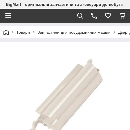
BigMart - оригінальні запчастини та аксесуари до побутової
Товари
Запчастини для посудомийних машин
Двері