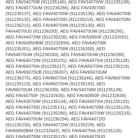
AEG FAV34070IB (911235140), AEG FAV34070IW (911235138),
AEG FAV40770UM (911236286), AEG FAV43070ID
(911235137), AEG FAV43070IW (911235136), AEG FAV44070IB
(911235132), AEG FAV44070ID (911235214), AEG FAV44070IM
(911235215), AEG FAV44070IW (911235130), AEG
FAV44070UD (911236293), AEG FAV44070UW (911236295),
AEG FAV44072IM (911235228), AEG FAV50850F (911232692),
AEG FAV60850BIM (911232694), AEG FAV64070IB
(911235201), AEG FAV64070IW (911235200), AEG
FAV64070UM (911236260), AEG FAV64070UW (911236298),
AEG FAV64072IM (911235231), AEG FAV64075IA (911235128),
AEG FAV65070IA (911235217), AEG FAV65070IM (911235219),
AEG FAV65070UB (911236267), AEG FAV65070UM
(911236276), AEG FAV86070IA (911235246), AEG FAV86070IM
(911235123), AEG FAV86070IW (911235193), AEG
FAV86070UM (911236299), AEG FAV34070IM (911235139),
AEG FAV40750F (911232635), AEG FAV40850F (911232639),
AEG FAV43070IM (911235134), AEG FAV44070IA (911235133),
AEG FAV44070ID (911235131), AEG FAV44070IM (911235129),
AEG FAV44070IM (911235280), AEG FAV44070IW (911235216),
AEG FAV44070UM (911236294), AEG FAV44072ID
(911235230), AEG FAV44072IW (911235229), AEG
FAV60850BIM (911232642), AEG FAV64070IA (911235126),
AEG FAV64070IM (911235125), AEG FAV64070UD