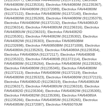
(911235377), Electrolux FAV44080ID (911372139), Electrolux
FAV44080IM (911235316), Electrolux FAV44080IM (911235367),
Electrolux FAV44080IM (911372089), Electrolux FAV44080IM
(911372122), Electrolux FAV44080IM (911372140), Electrolux
FAV44080IW (911235269), Electrolux FAV44080IW (911235379),
Electrolux FAV44080IW (911372132), Electrolux FAV44080UD
(911236314), Electrolux FAV44080UM (911236316), Electrolux
FAV44080UW (911236315), Electrolux FAV44082ID
(911235301), Electrolux FAV44082IM (911235302), Electrolux
FAV44082IW (911235303), Electrolux FAV60850BIM
(911232698), Electrolux FAV60850BIM (911371008), Electrolux
FAV64080IA (911235263), Electrolux FAV64080IA (911235354),
Electrolux FAV64080IA (911372117), Electrolux FAV64080IB
(911235322), Electrolux FAV64080IB (911372114), Electrolux
FAV64080IM (911235264), Electrolux FAV64080IM (911235324),
Electrolux FAV64080IM (911235345), Electrolux FAV64080IM
(911372113), Electrolux FAV64080IM (911372119), Electrolux
FAV64080IW (911235323), Electrolux FAV64080IW (911372115),
Electrolux FAV64080UD (911236319), Electrolux FAV64080UM
(911236317), Electrolux FAV64080UW (911236318), Electrolux
FAV64082ID (911235304), Electrolux FAV64082IM (911235305),
Electrolux FAV64082IW (911235306), Electrolux FAV64085IA
(911235266), Electrolux FAV64085IM (911235265), Electrolux
FAV64085IM (911372087), Electrolux FAV65070UM