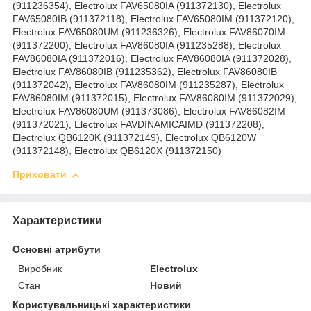
(911236354), Electrolux FAV65080IA (911372130), Electrolux
FAV65080IB (911372118), Electrolux FAV65080IM (911372120),
Electrolux FAV65080UM (911236326), Electrolux FAV86070IM
(911372200), Electrolux FAV86080IA (911235288), Electrolux
FAV86080IA (911372016), Electrolux FAV86080IA (911372028),
Electrolux FAV86080IB (911235362), Electrolux FAV86080IB
(911372042), Electrolux FAV86080IM (911235287), Electrolux
FAV86080IM (911372015), Electrolux FAV86080IM (911372029),
Electrolux FAV86080UM (911373086), Electrolux FAV86082IM
(911372021), Electrolux FAVDINAMICAIMD (911372208),
Electrolux QB6120K (911372149), Electrolux QB6120W
(911372148), Electrolux QB6120X (911372150)
Приховати
Характеристики
Основні атрибути
Виробник
Electrolux
Стан
Новий
Користувальницькі характеристики