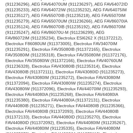
(911236296), AEG FAV64070UM (911236297), AEG FAV64072ID
(911235233), AEG FAV64072IW (911235232), AEG FAV64075IM
(911235127), AEG FAV65070IB (911235218), AEG FAV65070IM
(911235279), AEG FAV65070UM (911236266), AEG FAV86070IA
(911235124), AEG FAV86070IB (911235192), AEG FAV86070IM
(911235247), AEG FAV86070U-M (911236299), AEG
FAV86072IM (911235234), Electrolux ESI6262 X (911372212),
Electrolux F86080UM (911373005), Electrolux FAV34070IM
(911235291), Electrolux FAV35080IB (911372165), Electrolux
FAV35080IM (911235318), Electrolux FAV35080IM (911372176),
Electrolux FAV35080IW (911372166), Electrolux FAV40760UM
(911236328), Electrolux FAV43080IB (911235314), Electrolux
FAV43080IB (911372111), Electrolux FAV43080ID (911235273),
Electrolux FAV43080IM (911235272), Electrolux FAV43080IM
(911372094), Electrolux FAV43080IW (911235274), Electrolux
FAV43080IW (911372096), Electrolux FAV44070IM (911235293),
Electrolux FAV44080IA (911235268), Electrolux FAV44080IA
(911235380), Electrolux FAV44080IA (911372131), Electrolux
FAV44080IB (911235271), Electrolux FAV44080IB (911235366),
Electrolux FAV44080IB (911372093), Electrolux FAV44080IB
(911372133), Electrolux FAV44080ID (911235270), Electrolux
FAV44080ID (911372092), Electrolux FAV44080IM (911235267),
Electrolux FAV44080IM (911235335), Electrolux FAV44080IM