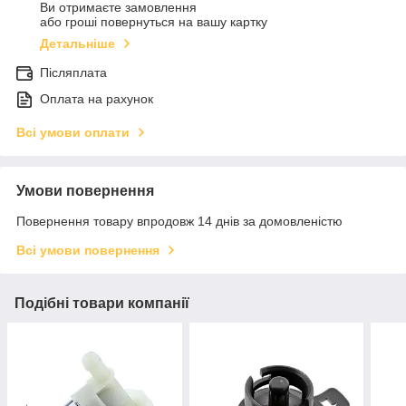
Ви отримаєте замовлення
або гроші повернуться на вашу картку
Детальніше
Післяплата
Оплата на рахунок
Всі умови оплати
Умови повернення
Повернення товару впродовж 14 днів за домовленістю
Всі умови повернення
Подібні товари компанії