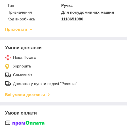
Тип
Ручка
Призначення
Для посудомийних машин
Код виробника
1118651080
Приховати
Умови доставки
Нова Пошта
Укрпошта
Самовивіз
Доставка у пункти видачі "Розетка"
Всі умови доставки
Умови оплати