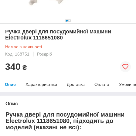
Ручка двері для посудомийної машини
Electrolux 1118651080
Немає в наявності
Код: 168751
Роздріб
340
₴
Опис
Характеристики
Доставка
Оплата
Умови п
Опис
Ручка двері для посудомийної машини
Electrolux 1118651080, підходить до
моделей (вказані не всі):