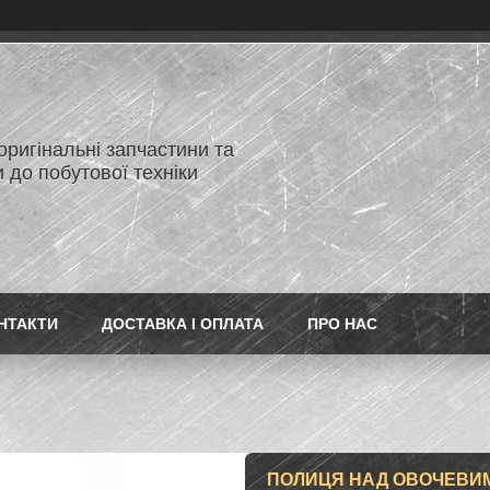
 оригінальні запчастини та
 до побутової техніки
НТАКТИ
ДОСТАВКА І ОПЛАТА
ПРО НАС
ПОЛИЦЯ НАД ОВОЧЕВИ