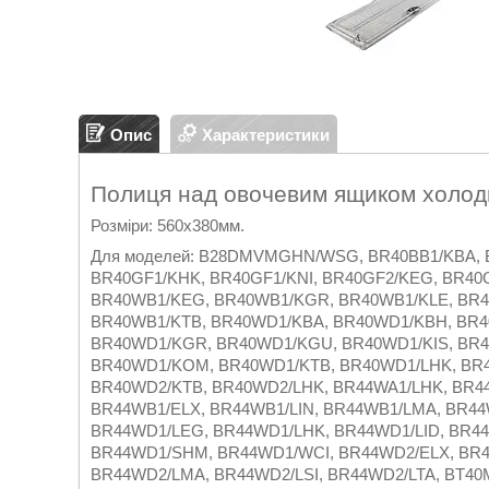
Опис
Характеристики
Полиця над овочевим ящиком холо
Розміри: 560х380мм.
Для моделей: B28DMVMGHN/WSG, BR40BB1/KBA, B
BR40GF1/KHK, BR40GF1/KNI, BR40GF2/KEG, BR40
BR40WB1/KEG, BR40WB1/KGR, BR40WB1/KLE, BR
BR40WB1/KTB, BR40WD1/KBA, BR40WD1/KBH, BR4
BR40WD1/KGR, BR40WD1/KGU, BR40WD1/KIS, BR4
BR40WD1/KOM, BR40WD1/KTB, BR40WD1/LHK, BR4
BR40WD2/KTB, BR40WD2/LHK, BR44WA1/LHK, BR44
BR44WB1/ELX, BR44WB1/LIN, BR44WB1/LMA, BR44
BR44WD1/LEG, BR44WD1/LHK, BR44WD1/LID, BR44
BR44WD1/SHM, BR44WD1/WCI, BR44WD2/ELX, BR4
BR44WD2/LMA, BR44WD2/LSI, BR44WD2/LTA, BT