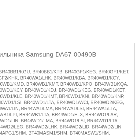
дильника Samsung DA67-00490B
R40BB1/KGU, BR40BB1/KTB, BR40GF1/KEG, BR40GF1/KET,
GF2/KHK, BR40WA1/LHK, BR40WB1/KBA, BR40WB1/KCY,
40WB1/KMD, BR40WB1/KMT, BR40WB1/KPO, BR40WB1/KQA,
0WD1/KCY, BR40WD1/KDJ, BR40WD1/KEG, BR40WD1/KET,
0WD1/KLE, BR40WD1/KMT, BR40WD1/KNI, BR40WD1/KNP,
0WD1/LSI, BR40WD1/LTA, BR40WD1/WCI, BR40WD2/KEG,
WA1/LIN, BR44WA1/LMA, BR44WA1/LSI, BR44WA1/LTA,
WB1/LPI, BR44WB1/LTA, BR44WD1/ELX, BR44WD1/LAR,
WD1/LIN, BR44WD1/LMA, BR44WD1/LSI, BR44WD1/LTA,
4WD2/LEG, BR44WD2/LHK, BR44WD2/LID, BR44WD2/LIN,
40MAPG1/SHM, BT40MASM1/SHM, BT40MASW1/SHM,