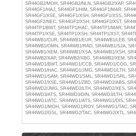
SR44GB2/MOH, SR44GB2/NLN, SR44GB2/XAP, SR44
SR44GF1/HAJ, SR44GF1/HIM, SR44GF1/MAR, SR44
SR44GF1/XSE, SR44GF1/XSH, SR44GF1/XSS, SR44
SR44GF2/NEC, SR44GF2/XSH, SR44GF2/XST, SR44
SR44TP1/BWT, SR44TP1/HAC, SR44TP1/MAR, SR44
SR44TP1/XSE, SR44TP1/XSH, SR44TP1/XST, SR44T
SR44WB1/CUR, SR44WB1/EUR, SR44WB1/LEB, SR
SR44WB1/OMN, SR44WB1/RAD, SR44WB1/SJA, SR4
SR44WB1/XEM, SR44WB1/XSA, SR44WB1/XSH, SR4
SR44WB2/XAP, SR44WB2/XBG, SR44WB2/XEM, SR4
SR44WD1/BWT, SR44WD1/CCB, SR44WD1/COG, SR
SR44WD1/HAC, SR44WD1/JMG, SR44WD1/LTH, SR
SR44WD1/SAM, SR44WD1/SML, SR44WD1/SRL, SR4
SR44WD1/XSE, SR44WD1/ZBD, SR44WD2/ABS, SR4
SR44WD2/JMG, SR44WD2/LTH, SR44WD2/XES, SR4
SR44WD3/ATS, SR44WD3/DIN, SR44WD3/LTH, SR4
SR44WG1/ATC, SR44WG1/ATS, SR44WG1/DIS, SR4
SR44WG1/MOH, SR44WG1/ROY, SR44WG1/TAC, SR
SR44WG2/GSL, SR44WG2/TAC, SR44WG2/XTL, SR