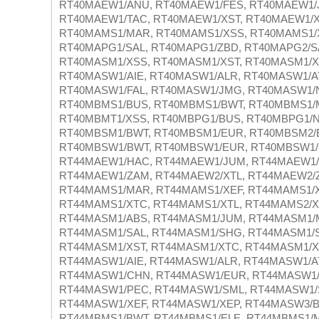
RT40MAEW1/ANU, RT40MAEW1/FES, RT40MAEW1/
RT40MAEW1/TAC, RT40MAEW1/XST, RT40MAEW1/X
RT40MAMS1/MAR, RT40MAMS1/XSS, RT40MAMS1/X
RT40MAPG1/SAL, RT40MAPG1/ZBD, RT40MAPG2/S
RT40MASM1/XSS, RT40MASM1/XST, RT40MASM1/X
RT40MASW1/AIE, RT40MASW1/ALR, RT40MASW1/A
RT40MASW1/FAL, RT40MASW1/JMG, RT40MASW1/
RT40MBMS1/BUS, RT40MBMS1/BWT, RT40MBMS1/
RT40MBMT1/XSS, RT40MBPG1/BUS, RT40MBPG1/N
RT40MBSM1/BWT, RT40MBSM1/EUR, RT40MBSM2/
RT40MBSW1/BWT, RT40MBSW1/EUR, RT40MBSW1/
RT44MAEW1/HAC, RT44MAEW1/JUM, RT44MAEW1/S
RT44MAEW1/ZAM, RT44MAEW2/XTL, RT44MAEW2/
RT44MAMS1/MAR, RT44MAMS1/XEF, RT44MAMS1/X
RT44MAMS1/XTC, RT44MAMS1/XTL, RT44MAMS2/XE
RT44MASM1/ABS, RT44MASM1/JUM, RT44MASM1/
RT44MASM1/SAL, RT44MASM1/SHG, RT44MASM1/S
RT44MASM1/XST, RT44MASM1/XTC, RT44MASM1/X
RT44MASW1/AIE, RT44MASW1/ALR, RT44MASW1/A
RT44MASW1/CHN, RT44MASW1/EUR, RT44MASW1/
RT44MASW1/PEC, RT44MASW1/SML, RT44MASW1/
RT44MASW1/XEF, RT44MASW1/XEP, RT44MASW3/B
RT44MBMS1/BWT, RT44MBMS1/ELE, RT44MBMS1/