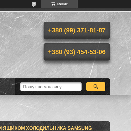
Кошик
+380 (99) 371-81-87
+380 (93) 454-53-06
М ЯЩИКОМ ХОЛОДИЛЬНИКА SAMSUNG