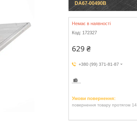
DA67-00490B
Немає в наявності
Код:
172327
629 ₴
+380 (99) 371-81-87
повернення товару протягом 14