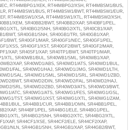
EC, RT44MBPG1/XEK, RT44MBPG2/XSH, RT44MBSM1/BUS,
LR, RT44MBSW1/BUS, RT44MBSW1/BWT, RT44MBSW1/EUR,
EF, RT44MBSW1/XSA, RT44MBSW1/XTL, RT44MBSW2/XSH,
0BB1/XEM, SR40BB2/BWT, SR40BB2/XAP, SR40BF1/PEL,
BG1/XTL, SR40BG2/SNH, SR40BG2/XTL, SR40CB1/XAP,
B1/BWT, SR40GB1/SNH, SR40GB1/TRI, SR40GB1/XAP,
GF1/BWT, SR40GF1/MAR, SR40GF1/NEC, SR40GF1/PEL,
GF1/XSS, SR40GF1/XST, SR40GF2/BWT, SR40GF2/MAR,
PF1/XAP, SR40SF1/XAP, SR40TP1/BWT, SR40TP1/MAR,
P1/XTL, SR40WB1/BUL, SR40WB1/SML, SR40WB1/XAP,
0WB2/XAP, SR40WD1/ABS, SR40WD1/ATS, SR40WD1/BUL,
0WD1/FAL, SR40WD1/HAJ, SR40WD1/JMG, SR40WD1/LTH,
0WD1/SAL, SR40WD1/SML, SR40WD1/SRL, SR40WD1/ZBD,
0WD2/BWT, SR40WD2/DIN, SR40WD2/FAL, SR40WD2/HAJ,
0WD2/SRL, SR40WD2/ZBD, SR40WD3/ATS, SR40WD3/BWT,
0WG1/ATC, SR40WG1/ATS, SR40WG1/FES, SR40WG1/GSL,
0WG1/TST, SR40WG1/XST, SR40WG1/XTL, SR40WG1/ZAM,
4BB1/BUL, SR44BB1/CUR, SR44BB1/OMN, SR44BB1/PEL,
B2/XAP, SR44BF1/PEL, SR44BG1/ELE, SR44BG1/PEL,
BG1/XTL, SR44BG2/SNH, SR44BG2/XTC, SR44BG2/XTL,
F1/XAP, SR44CF1/XSE, SR44CF2/ELE, SR44CF2/XAP,
GB1/NLN, SR44GB1/SNH, SR44GB1/XAP, SR44GB2/BWT,