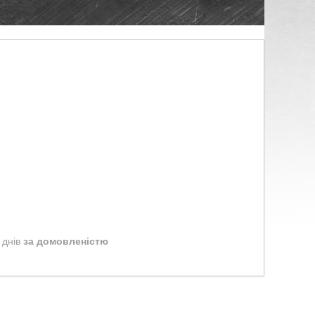
 днів
за домовленістю