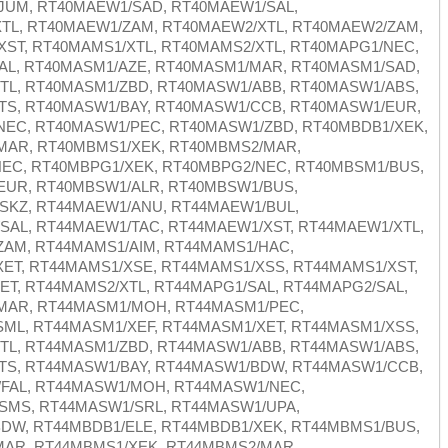
JUM, RT40MAEW1/SAD, RT40MAEW1/SAL,
TL, RT40MAEW1/ZAM, RT40MAEW2/XTL, RT40MAEW2/ZAM,
ST, RT40MAMS1/XTL, RT40MAMS2/XTL, RT40MAPG1/NEC,
AL, RT40MASM1/AZE, RT40MASM1/MAR, RT40MASM1/SAD,
TL, RT40MASM1/ZBD, RT40MASW1/ABB, RT40MASW1/ABS,
TS, RT40MASW1/BAY, RT40MASW1/CCB, RT40MASW1/EUR,
NEC, RT40MASW1/PEC, RT40MASW1/ZBD, RT40MBDB1/XEK,
MAR, RT40MBMS1/XEK, RT40MBMS2/MAR,
EC, RT40MBPG1/XEK, RT40MBPG2/NEC, RT40MBSM1/BUS,
EUR, RT40MBSW1/ALR, RT40MBSW1/BUS,
SKZ, RT44MAEW1/ANU, RT44MAEW1/BUL,
AL, RT44MAEW1/TAC, RT44MAEW1/XST, RT44MAEW1/XTL,
ZAM, RT44MAMS1/AIM, RT44MAMS1/HAC,
ET, RT44MAMS1/XSE, RT44MAMS1/XSS, RT44MAMS1/XST,
T, RT44MAMS2/XTL, RT44MAPG1/SAL, RT44MAPG2/SAL,
MAR, RT44MASM1/MOH, RT44MASM1/PEC,
ML, RT44MASM1/XEF, RT44MASM1/XET, RT44MASM1/XSS,
TL, RT44MASM1/ZBD, RT44MASW1/ABB, RT44MASW1/ABS,
TS, RT44MASW1/BAY, RT44MASW1/BDW, RT44MASW1/CCB,
FAL, RT44MASW1/MOH, RT44MASW1/NEC,
SMS, RT44MASW1/SRL, RT44MASW1/UPA,
DW, RT44MBDB1/ELE, RT44MBDB1/XEK, RT44MBMS1/BUS,
MAR, RT44MBMS1/XEK, RT44MBMS2/MAR,