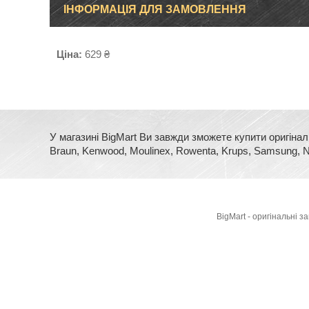
ІНФОРМАЦІЯ ДЛЯ ЗАМОВЛЕННЯ
Ціна:
629 ₴
У магазині BigMart Ви завжди зможете купити оригінал
Braun, Kenwood, Moulinex, Rowenta, Krups, Samsung, No