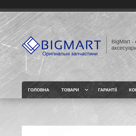
BigMart -
аксесуари
ГОЛОВНА
ТОВАРИ
ГАРАНТІЇ
КО