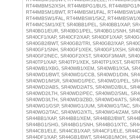
RT44MBMS2/XSH, RT44MBPG1/BUS, RT44MBPG1/N
RT44MBSM1/BWT, RT44MBSM1/FAL, RT44MBSW1/A
RT44MBSW1/FAL, RT44MBSW1/SKZ, RT44MBSW1/X
RT44MCSM1/XET, SR40BB1/PEL, SR40BB1/XAP, SR4
SR40BG1/EUR, SR40BG1/PEL, SR40BG1/SNH, SR40
SR40CF1/XAP, SR40CF2/XAP, SR40DF1/XAP, SR40G
SR40GB2/BWT, SR40GB2/TRI, SR40GB2/XAP, SR40
SR40GF1/SNH, SR40GF1/XEK, SR40GF1/XSH, SR40
SR40GF2/NEC, SR40GF2/XST, SR40GF3/MAR, SR40
SR40TP1/XAP, SR40TP1/XEK, SR40TP1/XST, SR40T
SR40WB1/XBG, SR40WB1/XEM, SR40WB1/XSA, SR4
SR40WD1/BWT, SR40WD1/CCB, SR40WD1/DIN, SR4
SR40WD1/MSR, SR40WD1/PEC, SR40WD1/PEL, SR4
SR40WD2/ABS, SR40WD2/ATS, SR40WD2/BUL, SR4
SR40WD2/LTH, SR40WD2/PEC, SR40WD2/SML, SR4
SR40WD3/LTH, SR40WD3/ZBD, SR40WD4/ATS, SR4
SR40WG1/GSP, SR40WG1/JUM, SR40WG1/TAC, SR4
SR40WG2/TAC, SR40WG2/XTL, SR40WG4/ZAM, SR4
SR44BB1/XAP, SR44BB1/XEM, SR44BB2/BWT, SR44B
SR44BG1/SHG, SR44BG1/SNH, SR44BG1/XTC, SR44
SR44CB1/ELE, SR44CB1/XAP, SR44CF1/ELE, SR44C
SR44DF1/XAP, SR44GB1/BWT, SR44GB1/MOH, SR44