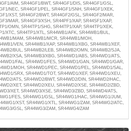
GF1/AIM, SR44GF1/BWT, SR44GF1/DIS, SR44GF1/GSL,
GF1/NEC, SR44GF1/PEL, SR44GF1/SNH, SR44GF1/XEK,
GF1/XST, SR44GF2/BWT, SR44GF2/GSL, SR44GF2/MAR,
GF3/MAR, SR44GF3/XSH, SR44PF1/XAP, SR44SF1/XAP,
TP1/OMN, SR44TP1/SHG, SR44TP1/XAP, SR44TP1/XEK,
P1/XTC, SR44TP1/XTL, SR44WB1/AFK, SR44WB1/BUL,
44WB1/MAM, SR44WB1/MCR, SR44WB1/MOH,
4WB1/VEN, SR44WB1/XAP, SR44WB1/XBG, SR44WB1/XEF,
4WB2/BUL, SR44WB2/LEB, SR44WB2/OMN, SR44WB2/SJA,
4WB2/XSA, SR44WB3/XBG, SR44WD1/ABS, SR44WD1/ATS,
44WD1/FAL, SR44WD1/FES, SR44WD1/GAN, SR44WD1/GAR,
44WD1/MOH, SR44WD1/PEC, SR44WD1/PEL, SR44WD1/SAL,
4WD1/SRX, SR44WD1/TOT, SR44WD1/XEF, SR44WD1/XEU,
4WD2/ATS, SR44WD2/BWT, SR44WD2/DIN, SR44WD2/HAC,
4WD2/XET, SR44WD2/XEU, SR44WD2/XSE, SR44WD2/ZBD,
4WD3/XET, SR44WD3/XSE, SR44WD3/ZBD, SR44WD4/ATS,
4WG1/FES, SR44WG1/GSL, SR44WG1/HAC, SR44WG1/JUM,
44WG1/XST, SR44WG1/XTL, SR44WG1/ZAM, SR44WG2/ATC,
44WG3/GSL, SR44WG3/ZAM, SR44WG4/ZAM