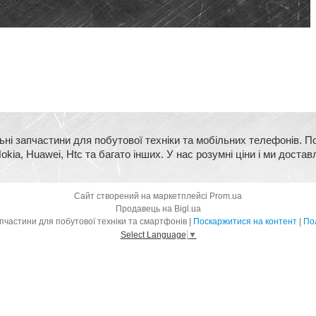
ьні запчастини для побутової техніки та мобільних телефонів. П
kia, Huawei, Htc та багато інших. У нас розумні ціни і ми достав
Сайт створений на маркетплейсі
Prom.ua
Продавець на Bigl.ua
BigMart - оригінальні запчастини для побутової техніки та смартфонів |
Поскаржитися на контент
|
Пол
Select Language
▼