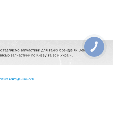
оставляємо запчастини для таких брендів як Delonghi,
ляємо запчастини по Києву та всій Україні.
ітика конфіденційності