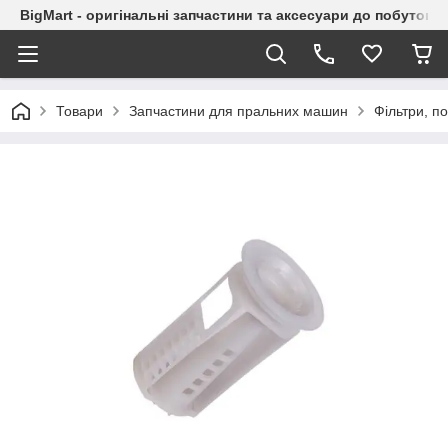
BigMart - оригінальні запчастини та аксесуари до побутової
Товари
Запчастини для пральних машин
Фільтри, 