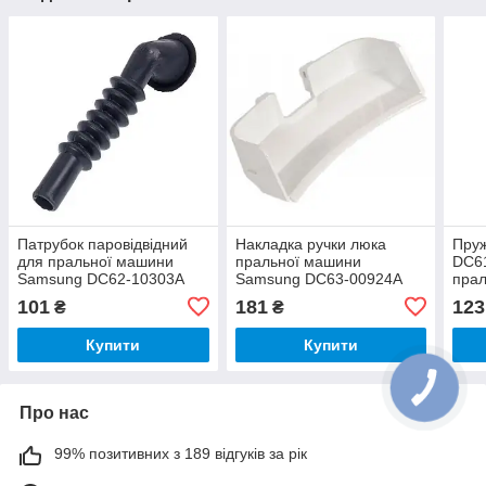
Патрубок паровідвідний
Накладка ручки люка
Пру
для пральної машини
пральної машини
DC6
Samsung DC62-10303A
Samsung DC63-00924A
пра
101
181
123
₴
₴
Купити
Купити
Про нас
99% позитивних з 189 відгуків за рік