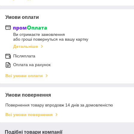
Умови оплати
Ви отримаєте замовлення
або гроші повернуться на вашу картку
Детальніше
Післяплата
Оплата на рахунок
Всі умови оплати
Умови повернення
Повернення товару впродовж 14 днів за домовленістю
Всі умови повернення
Подібні товари компанії