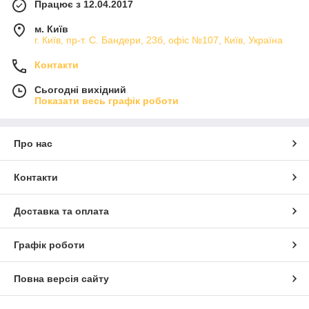
Працює з 12.04.2017
м. Київ
г. Київ, пр-т. С. Бандери, 23б, офіс №107, Київ, Україна
Контакти
Сьогодні вихідний
Показати весь графік роботи
Про нас
Контакти
Доставка та оплата
Графік роботи
Повна версія сайту