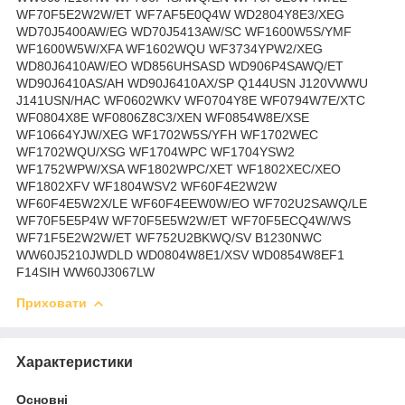
Приховати
Характеристики
Основні