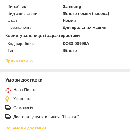
Виробник
Samsung
Вид запчастини
Фільтр помпи (насоса)
Стан
Новий
Призначення
Для пральних машин
Користувальницькі характеристики
Код виробника
DC63-00998A
Тип
Фільтр
Приховати
Умови доставки
Нова Пошта
Укрпошта
Самовивіз
Доставка у пункти видачі "Розетка"
Всі умови доставки