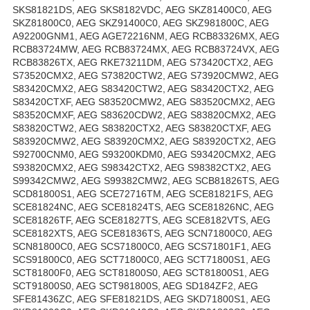
SKS81821DS, AEG SKS8182VDC, AEG SKZ81400C0, AEG
SKZ81800C0, AEG SKZ91400C0, AEG SKZ981800C, AEG
A92200GNM1, AEG AGE72216NM, AEG RCB83326MX, AEG
RCB83724MW, AEG RCB83724MX, AEG RCB83724VX, AEG
RCB83826TX, AEG RKE73211DM, AEG S73420CTX2, AEG
S73520CMX2, AEG S73820CTW2, AEG S73920CMW2, AEG
S83420CMX2, AEG S83420CTW2, AEG S83420CTX2, AEG
S83420CTXF, AEG S83520CMW2, AEG S83520CMX2, AEG
S83520CMXF, AEG S83620CDW2, AEG S83820CMX2, AEG
S83820CTW2, AEG S83820CTX2, AEG S83820CTXF, AEG
S83920CMW2, AEG S83920CMX2, AEG S83920CTX2, AEG
S92700CNM0, AEG S93200KDM0, AEG S93420CMX2, AEG
S93820CMX2, AEG S98342CTX2, AEG S98382CTX2, AEG
S99342CMW2, AEG S99382CMW2, AEG SCB81826TS, AEG
SCD81800S1, AEG SCE72716TM, AEG SCE81821FS, AEG
SCE81824NC, AEG SCE81824TS, AEG SCE81826NC, AEG
SCE81826TF, AEG SCE81827TS, AEG SCE8182VTS, AEG
SCE8182XTS, AEG SCE81836TS, AEG SCN71800C0, AEG
SCN81800C0, AEG SCS71800C0, AEG SCS71801F1, AEG
SCS91800C0, AEG SCT71800C0, AEG SCT71800S1, AEG
SCT81800F0, AEG SCT81800S0, AEG SCT81800S1, AEG
SCT91800S0, AEG SCT981800S, AEG SD184ZF2, AEG
SFE81436ZC, AEG SFE81821DS, AEG SKD71800S1, AEG