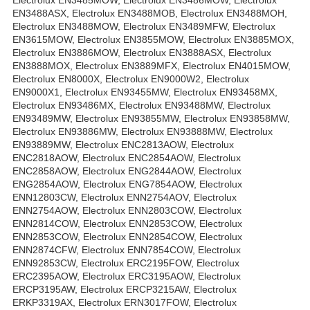
Electrolux EN3485MOW, Electrolux EN3486MOW, Electrolux
EN3488ASX, Electrolux EN3488MOB, Electrolux EN3488MOH,
Electrolux EN3488MOW, Electrolux EN3489MFW, Electrolux
EN3615MOW, Electrolux EN3855MOW, Electrolux EN3885MOX,
Electrolux EN3886MOW, Electrolux EN3888ASX, Electrolux
EN3888MOX, Electrolux EN3889MFX, Electrolux EN4015MOW,
Electrolux EN8000X, Electrolux EN9000W2, Electrolux
EN9000X1, Electrolux EN93455MW, Electrolux EN93458MX,
Electrolux EN93486MX, Electrolux EN93488MW, Electrolux
EN93489MW, Electrolux EN93855MW, Electrolux EN93858MW,
Electrolux EN93886MW, Electrolux EN93888MW, Electrolux
EN93889MW, Electrolux ENC2813AOW, Electrolux
ENC2818AOW, Electrolux ENC2854AOW, Electrolux
ENC2858AOW, Electrolux ENG2844AOW, Electrolux
ENG2854AOW, Electrolux ENG7854AOW, Electrolux
ENN12803CW, Electrolux ENN2754AOV, Electrolux
ENN2754AOW, Electrolux ENN2803COW, Electrolux
ENN2814COW, Electrolux ENN2853COW, Electrolux
ENN2853COW, Electrolux ENN2854COW, Electrolux
ENN2874CFW, Electrolux ENN7854COW, Electrolux
ENN92853CW, Electrolux ERC2195FOW, Electrolux
ERC2395AOW, Electrolux ERC3195AOW, Electrolux
ERCP3195AW, Electrolux ERCP3215AW, Electrolux
ERKP3319AX, Electrolux ERN3017FOW, Electrolux