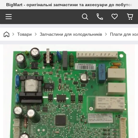
BigMart - оригінальні запчастини та аксесуари до побутової
Товари
Запчастини для холодильників
Плати для хо