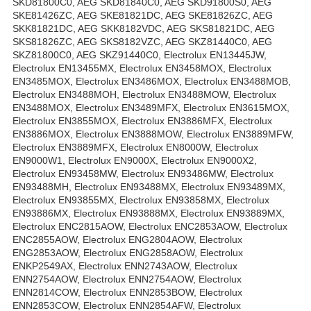
SKD81800C0, AEG SKD81840C0, AEG SKD91800S0, AEG
SKE81426ZC, AEG SKE81821DC, AEG SKE81826ZC, AEG
SKK81821DC, AEG SKK8182VDC, AEG SKS81821DC, AEG
SKS81826ZC, AEG SKS8182VZC, AEG SKZ81440C0, AEG
SKZ81800C0, AEG SKZ91440C0, Electrolux EN13445JW,
Electrolux EN13455MX, Electrolux EN3458MOX, Electrolux
EN3485MOX, Electrolux EN3486MOX, Electrolux EN3488MOB,
Electrolux EN3488MOH, Electrolux EN3488MOW, Electrolux
EN3488MOX, Electrolux EN3489MFX, Electrolux EN3615MOX,
Electrolux EN3855MOX, Electrolux EN3886MFX, Electrolux
EN3886MOX, Electrolux EN3888MOW, Electrolux EN3889MFW,
Electrolux EN3889MFX, Electrolux EN8000W, Electrolux
EN9000W1, Electrolux EN9000X, Electrolux EN9000X2,
Electrolux EN93458MW, Electrolux EN93486MW, Electrolux
EN93488MH, Electrolux EN93488MX, Electrolux EN93489MX,
Electrolux EN93855MX, Electrolux EN93858MX, Electrolux
EN93886MX, Electrolux EN93888MX, Electrolux EN93889MX,
Electrolux ENC2815AOW, Electrolux ENC2853AOW, Electrolux
ENC2855AOW, Electrolux ENG2804AOW, Electrolux
ENG2853AOW, Electrolux ENG2858AOW, Electrolux
ENKP2549AX, Electrolux ENN2743AOW, Electrolux
ENN2754AOW, Electrolux ENN2754AOW, Electrolux
ENN2814COW, Electrolux ENN2853BOW, Electrolux
ENN2853COW, Electrolux ENN2854AFW, Electrolux