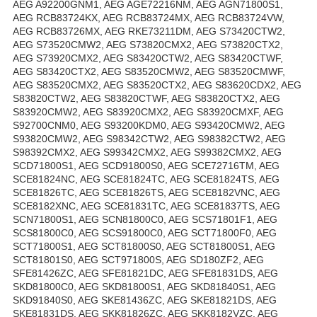
AEG A92200GNM1, AEG AGE72216NM, AEG AGN71800S1,
AEG RCB83724KX, AEG RCB83724MX, AEG RCB83724VW,
AEG RCB83726MX, AEG RKE73211DM, AEG S73420CTW2,
AEG S73520CMW2, AEG S73820CMX2, AEG S73820CTX2,
AEG S73920CMX2, AEG S83420CTW2, AEG S83420CTWF,
AEG S83420CTX2, AEG S83520CMW2, AEG S83520CMWF,
AEG S83520CMX2, AEG S83520CTX2, AEG S83620CDX2, AEG
S83820CTW2, AEG S83820CTWF, AEG S83820CTX2, AEG
S83920CMW2, AEG S83920CMX2, AEG S83920CMXF, AEG
S92700CNM0, AEG S93200KDM0, AEG S93420CMW2, AEG
S93820CMW2, AEG S98342CTW2, AEG S98382CTW2, AEG
S98392CMX2, AEG S99342CMX2, AEG S99382CMX2, AEG
SCD71800S1, AEG SCD91800S0, AEG SCE72716TM, AEG
SCE81824NC, AEG SCE81824TC, AEG SCE81824TS, AEG
SCE81826TC, AEG SCE81826TS, AEG SCE8182VNC, AEG
SCE8182XNC, AEG SCE81831TC, AEG SCE81837TS, AEG
SCN71800S1, AEG SCN81800C0, AEG SCS71801F1, AEG
SCS81800C0, AEG SCS91800C0, AEG SCT71800F0, AEG
SCT71800S1, AEG SCT81800S0, AEG SCT81800S1, AEG
SCT81801S0, AEG SCT971800S, AEG SD180ZF2, AEG
SFE81426ZC, AEG SFE81821DC, AEG SFE81831DS, AEG
SKD81800C0, AEG SKD81800S1, AEG SKD81840S1, AEG
SKD91840S0, AEG SKE81436ZC, AEG SKE81821DS, AEG
SKE81831DS, AEG SKK81826ZC, AEG SKK8182VZC, AEG