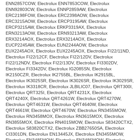
ENN2857COW, Electrolux ENN7853COW, Electrolux
ENN92803CW, Electrolux ENNP2859AW, Electrolux
ERC2198FOW, Electrolux ERC2398AOW, Electrolux
ERC3215AOW, Electrolux ERCP3195AW, Electrolux
ERCP3215AW, Electrolux ERKP3319AX, Electrolux
ERN3213AOW, Electrolux ERN93213AW, Electrolux
ERX3214AOX, Electrolux ERX3214AOX, Electrolux
EUCP2245AW, Electrolux EUN2244AOW, Electrolux
EUX2245AOX, Electrolux EUX2245AOX, Electrolux FI22/11ND,
Electrolux FI22/12CF, Electrolux FI22/12DV, Electrolux
FI22/12NDV, Electrolux FI22/13DV, Electrolux FI3302DV,
Electrolux FI3342DV, Electrolux IG2085SN, Electrolux
IK2150CZR, Electrolux IK2755BL, Electrolux IK2915BL,
Electrolux IK3025SR, Electrolux IK3026SR, Electrolux IK3029SR,
Electrolux IK3318CR, Electrolux JLBILIC07, Electrolux QRT300I,
Electrolux QRT325I, Electrolux QRT4231X, Electrolux
QRT4240X, Electrolux QRT4261W, Electrolux QRT4270W,
Electrolux QRT4631W, Electrolux QRT4640W, Electrolux
QRT4661W, Electrolux QRT4670W, Electrolux RN3455MOW,
Electrolux RN3458MOX, Electrolux RN3615MOX, Electrolux
RN3855MOX, Electrolux RN4015MOW, Electrolux S83420CTX2,
Electrolux S83820CTX2, Electrolux ZBB27650SA, Electrolux
CI3301DN, Electrolux EN13445JX, Electrolux EN3455MOW,