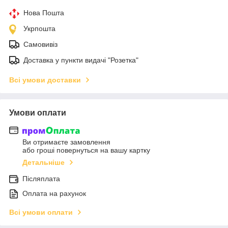
Нова Пошта
Укрпошта
Самовивіз
Доставка у пункти видачі "Розетка"
Всі умови доставки
Умови оплати
Ви отримаєте замовлення
або гроші повернуться на вашу картку
Детальніше
Післяплата
Оплата на рахунок
Всі умови оплати