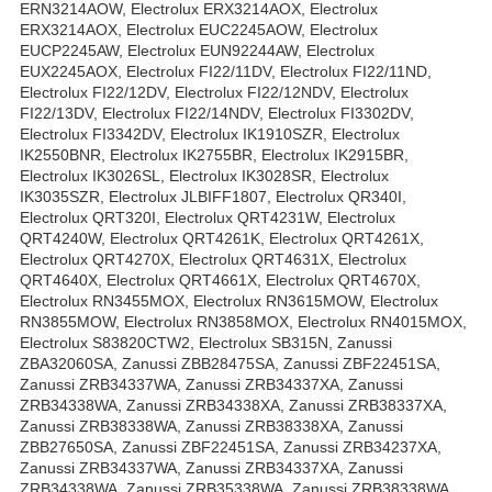
ERN3214AOW, Electrolux ERX3214AOX, Electrolux
ERX3214AOX, Electrolux EUC2245AOW, Electrolux
EUCP2245AW, Electrolux EUN92244AW, Electrolux
EUX2245AOX, Electrolux FI22/11DV, Electrolux FI22/11ND,
Electrolux FI22/12DV, Electrolux FI22/12NDV, Electrolux
FI22/13DV, Electrolux FI22/14NDV, Electrolux FI3302DV,
Electrolux FI3342DV, Electrolux IK1910SZR, Electrolux
IK2550BNR, Electrolux IK2755BR, Electrolux IK2915BR,
Electrolux IK3026SL, Electrolux IK3028SR, Electrolux
IK3035SZR, Electrolux JLBIFF1807, Electrolux QR340I,
Electrolux QRT320I, Electrolux QRT4231W, Electrolux
QRT4240W, Electrolux QRT4261K, Electrolux QRT4261X,
Electrolux QRT4270X, Electrolux QRT4631X, Electrolux
QRT4640X, Electrolux QRT4661X, Electrolux QRT4670X,
Electrolux RN3455MOX, Electrolux RN3615MOW, Electrolux
RN3855MOW, Electrolux RN3858MOX, Electrolux RN4015MOX,
Electrolux S83820CTW2, Electrolux SB315N, Zanussi
ZBA32060SA, Zanussi ZBB28475SA, Zanussi ZBF22451SA,
Zanussi ZRB34337WA, Zanussi ZRB34337XA, Zanussi
ZRB34338WA, Zanussi ZRB34338XA, Zanussi ZRB38337XA,
Zanussi ZRB38338WA, Zanussi ZRB38338XA, Zanussi
ZBB27650SA, Zanussi ZBF22451SA, Zanussi ZRB34237XA,
Zanussi ZRB34337WA, Zanussi ZRB34337XA, Zanussi
ZRB34338WA, Zanussi ZRB35338WA, Zanussi ZRB38338WA,