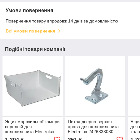
Умови повернення
Повернення товару впродовж 14 днів за домовленістю
Всі умови повернення
Подібні товари компанії
Ящик морозильної камери
Петля дверна верхня
Ящик
середній для
права для холодильника
для 
холодильника Electrolux
Electrolux 2426833030
холо
2426280026
808
1 294
251
1 7
₴
₴