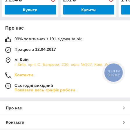
Купити
Купити
Про нас
99% позитивних з 191 відгука за рік
Працює з 12.04.2017
м. Київ
г. Київ, пр-т. С. Бандери, 23б, офіс №107, Київ, Україна
КНОПКА
Контакти
ЗВ'ЯЗКУ
Сьогодні вихідний
Показати весь графік роботи
Про нас
Контакти