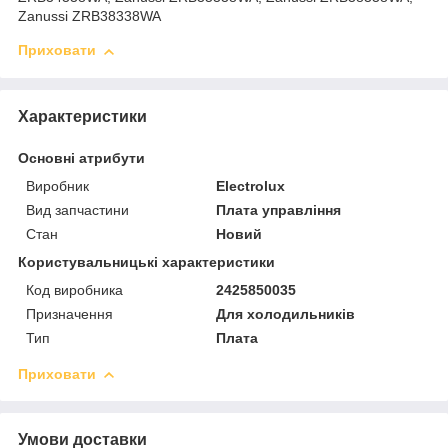
Zanussi ZRB38338WA
Приховати
Характеристики
Основні атрибути
Виробник
Electrolux
Вид запчастини
Плата управління
Стан
Новий
Користувальницькі характеристики
Код виробника
2425850035
Призначення
Для холодильників
Тип
Плата
Приховати
Умови доставки