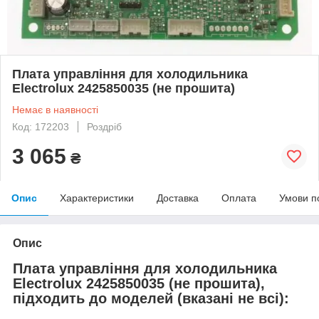
Плата управління для холодильника
Electrolux 2425850035 (не прошита)
Немає в наявності
Код: 172203
Роздріб
3 065
₴
Опис
Характеристики
Доставка
Оплата
Умови п
Опис
Плата управління для холодильника
Electrolux 2425850035 (не прошита),
підходить до моделей (вказані не всі):